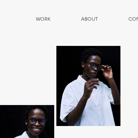
WORK
ABOUT
CO