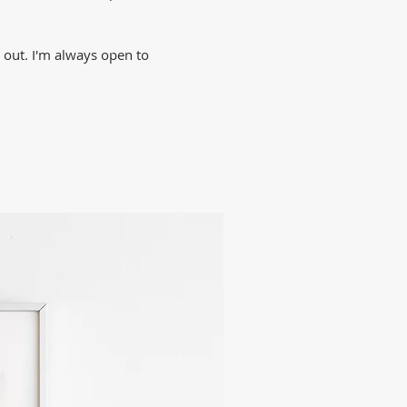
h out. I'm always open to