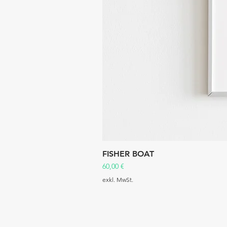
FISHER BOAT
Preis
60,00 €
exkl. MwSt.