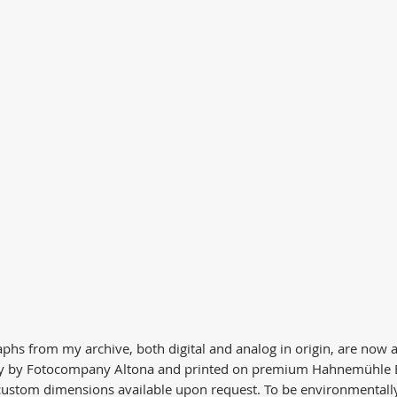
phs from my archive, both digital and analog in origin, are now av
ly by Fotocompany Altona and printed on premium Hahnemühle B
 custom dimensions available upon request. To be environmentally