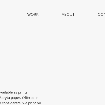
WORK
ABOUT
CO
ailable as prints.
aryta paper. Offered in
 considerate, we print on