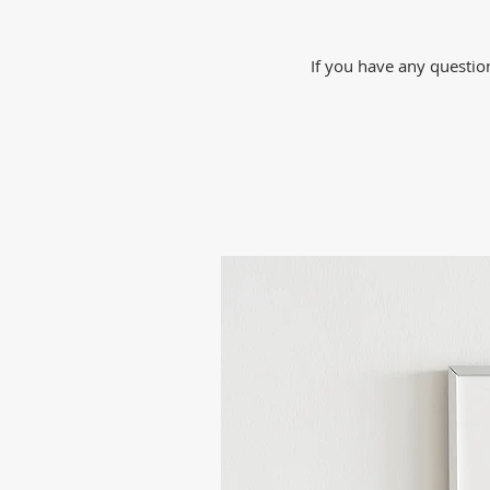
If you have any question