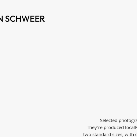
Selected photogra
They're produced local
two standard sizes, with