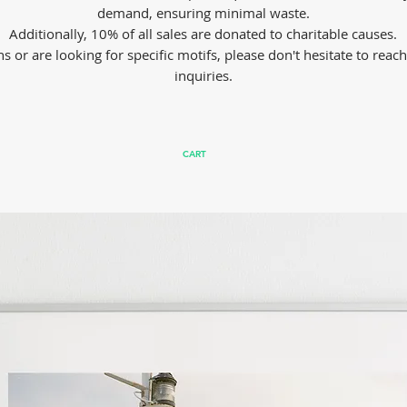
demand, ensuring minimal waste.
Additionally, 10% of all sales are donated to charitable causes.
s or are looking for specific motifs, please don't hesitate to reac
inquiries.
CART