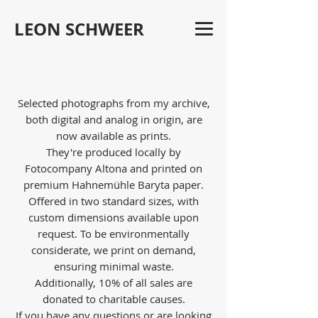
LEON SCHWEER
Selected photographs from my archive,
both digital and analog in origin, are
now available as prints.
They're produced locally by
Fotocompany Altona and printed on
premium Hahnemühle Baryta paper.
Offered in two standard sizes, with
custom dimensions available upon
request. To be environmentally
considerate, we print on demand,
ensuring minimal waste.
Additionally, 10% of all sales are
donated to charitable causes.
If you have any questions or are looking