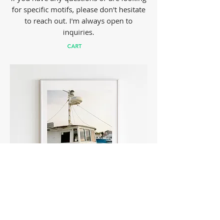
for specific motifs, please don't hesitate
to reach out. I'm always open to
inquiries.
CART
FISHER BOAT